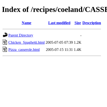
Index of /recipes/coeland/CA
Name
Last modified
Size
Description
Parent Directory
-
Chicken_Spaghetti.html
2005-07-05 07:39
1.2K
Pizza_casserole.html
2005-07-15 11:31
1.4K