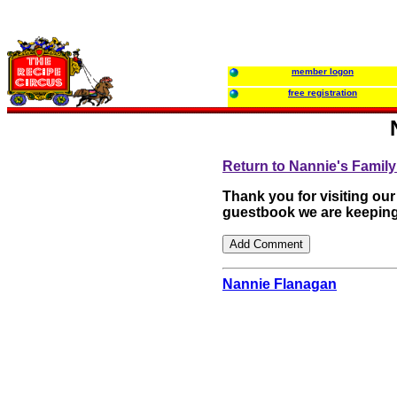
member logon
free registration
Return to Nannie's Fami
Thank you for visiting ou
guestbook we are keeping
Nannie Flanagan