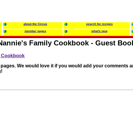
about the Circus
search for recipes
member pages
what's new
Nannie's Family Cookbook - Guest Boo
ly Cookbook
r pages. We would love it if you would add your comments a
!