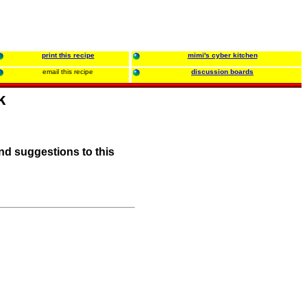
print this recipe
mimi's cyber kitchen
email this recipe
discussion boards
k
nd suggestions to this