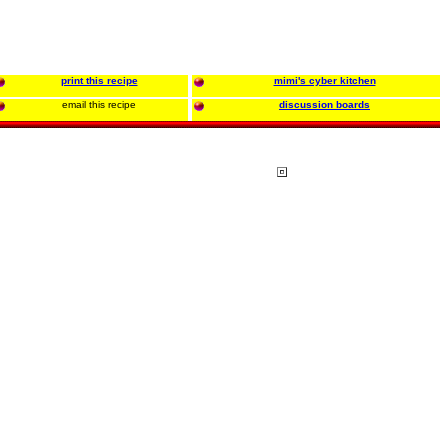
print this recipe
mimi's cyber kitchen
email this recipe
discussion boards