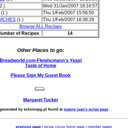
2 )
Wed 31/Jan/2007 18:16:57
(1 )
Thu 1/Feb/2007 15:56:50
ICHES
(1 )
Thu 1/Feb/2007 16:38:29
Browse ALL Recipes
Number of Recipes
14
Other Places to go:
Breadworld.com-Fleishcmann's Yeast
Taste of Home
Please Sign My Guest Book
Margaret Tucker
 generated by
ezhomepg.pl
found at
manny juan's script page
previous page
|
recipe circus home page
|
member pages