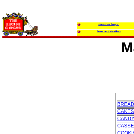
member logon
free registration
M
BREA
CAKES
CAND
CASSE
COOKI