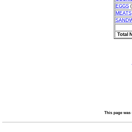
EGGS
(
MEATS
SANDW
Total 
This page was