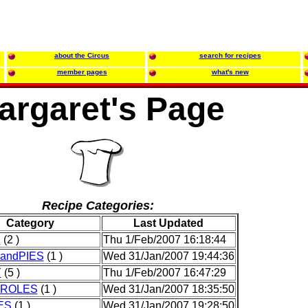
about the Circus
search for recipes
member pages
what's new
argaret's Page
Recipe Categories:
Category
Last Updated
D
(2 )
Thu 1/Feb/2007 16:18:44
andPIES
(1 )
Wed 31/Jan/2007 19:44:36
Y
(5 )
Thu 1/Feb/2007 16:47:29
ROLES
(1 )
Wed 31/Jan/2007 18:35:50
ES
(1 )
Wed 31/Jan/2007 19:28:50