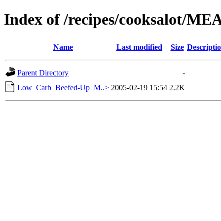
Index of /recipes/cooksalot/ME
Name
Last modified
Size
Descripti
Parent Directory
-
Low_Carb_Beefed-Up_M..>
2005-02-19 15:54
2.2K