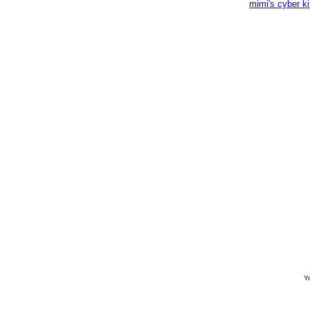
mimi's cyber k
Yo