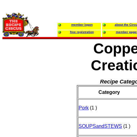
member logon
about the Circ
free registration
member page
Coppe
Creati
Recipe Catego
Category
Pork
(1 )
SOUPSandSTEWS
(1 )