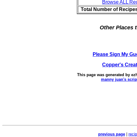
Browse ALL Re
Total Number of Recipe
Other Places t
Please Sign My Gu
Copper's Crea
This page was generated by
ez
manny juan's scrip
previous page
|
reci