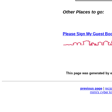
Other Places to go:
Please Sign My Guest Bo
This page was generated by
e
previous page
|
reci
mimi's cyber k