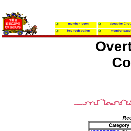
member logon
about the Circ
free registration
member page
Over
Co
Rec
Category