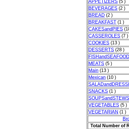
APPETIZERS
(5 )
BEVERAGES
(2 )
BREAD
(2 )
BREAKFAST
(1 )
CAKESandPIES
(1
CASSEROLES
(7 )
COOKIES
(13 )
DESSERTS
(28 )
FISHandSEAFOO
MEATS
(5 )
Main
(13 )
Mexican
(10 )
SALADandDRESS
SNACKS
(1 )
SOUPSandSTEW
VEGETABLES
(5 )
VEGETARIAN
(1 )
Br
Total Number of 