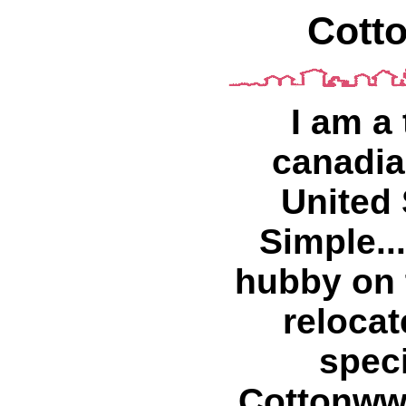
Cott
I am a
canadian
United
Simple...
hubby on 
relocat
spec
Cottonww