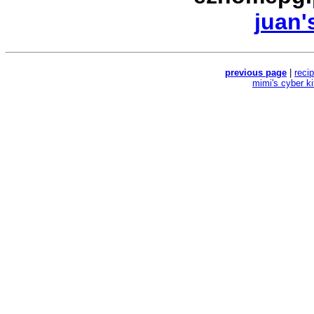
juan'
previous page
|
reci
mimi's cyber k