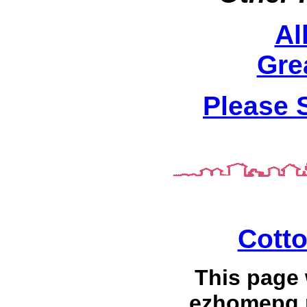
Al
Gre
Please 
Cott
This page
ezhomepg.