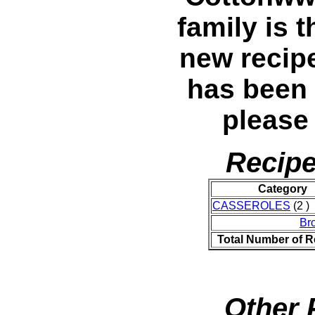
family is t
new recip
has been
please
Recipe
Category
CASSEROLES
(2 )
Br
Total Number of R
Other 