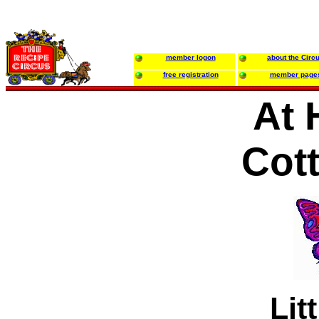
member logon
about the Circ
free registration
member page
At 
Cot
Lit