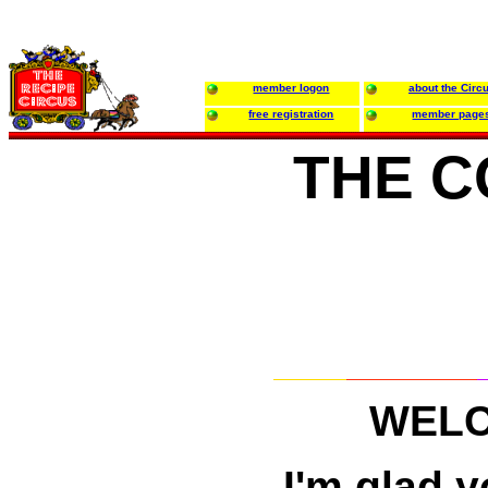
member logon
about the Circ
free registration
member page
THE C
WELC
I'm glad 