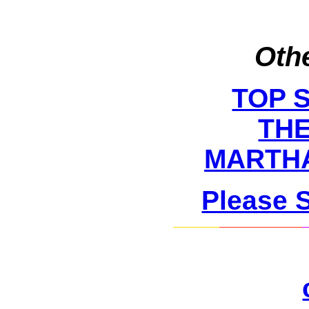
Othe
TOP 
THE
MARTHA
Please 