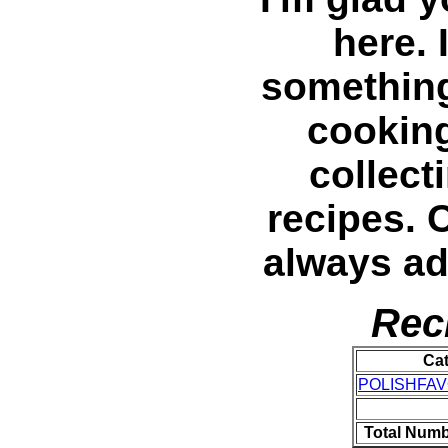
here. 
something 
cooking
collec
recipes. 
always a
Rec
Ca
POLISHFAV
Total Numb