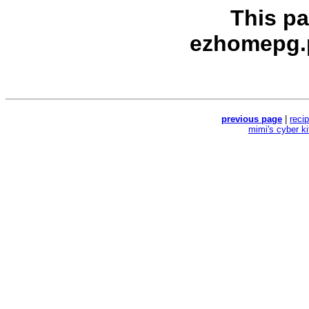
This p
ezhomepg.
previous page
|
reci
mimi's cyber k