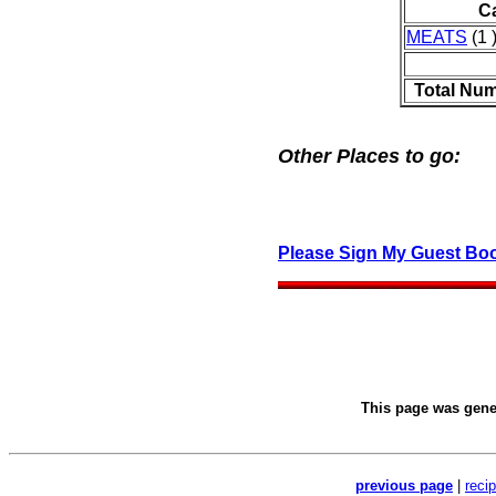
C
MEATS
(1 
Total Num
Other Places to go:
Please Sign My Guest Bo
This page was gen
previous page
|
reci