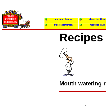
member logon
about the Circ
free registration
member page
Recipes 
Mouth watering re