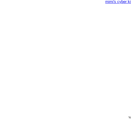
mimi's cyber k
Yo