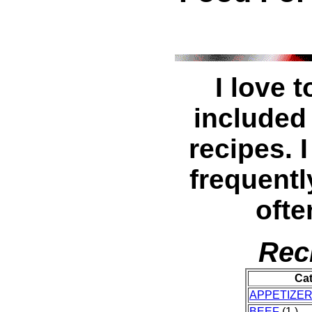
I love 
included
recipes. I
frequentl
ofte
Rec
Ca
APPETIZE
BEEF
(1 )