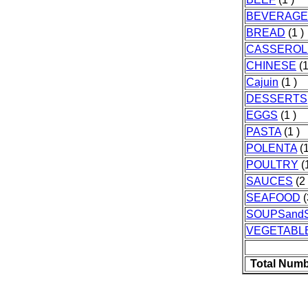
BEVERAGE
BREAD
(1 )
CASSEROL
CHINESE
(1
Cajuin
(1 )
DESSERTS
EGGS
(1 )
PASTA
(1 )
POLENTA
(1
POULTRY
(1
SAUCES
(2 
SEAFOOD
(
SOUPSand
VEGETABL
Total Numb