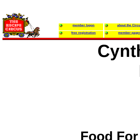
member logon
about the Circ
free registration
member page
Cynth
Food For