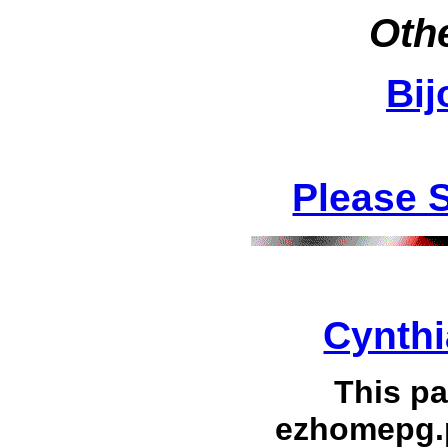
Othe
Bij
Please 
Cynthi
This p
ezhomepg.