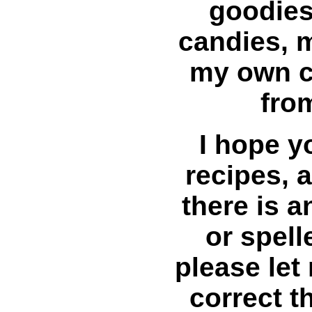
goodies
candies, 
my own c
fro
I hope y
recipes, a
there is 
or spell
please let
correct 