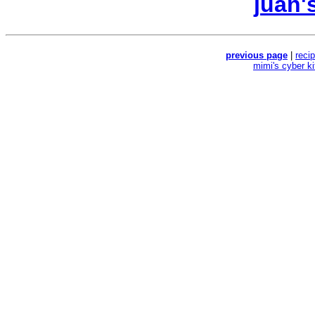
juan'
previous page
|
reci
mimi's cyber k