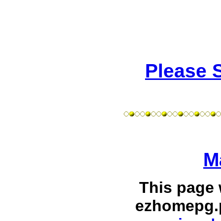
Please 
M
This page
ezhomepg.