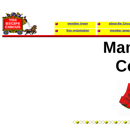
member logon
about the Circ
free registration
member page
Ma
C