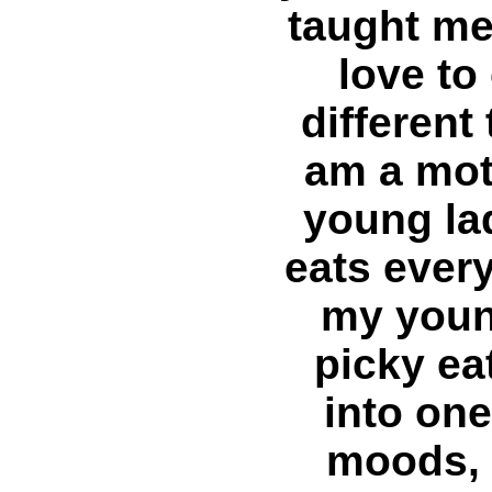
taught me a
love to
different 
am a mot
young la
eats every
my youn
picky ea
into on
moods, 