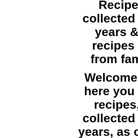
Recipe
collected
years &
recipes
from fa
Welcome 
here you w
recipes
collected
years, as 