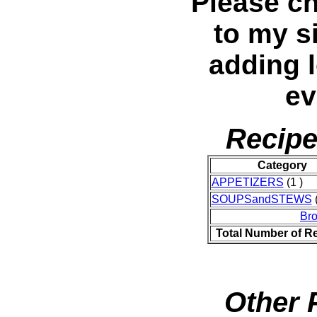
Please c
to my si
adding l
ev
Recipe
Category
APPETIZERS
(1 )
SOUPSandSTEWS
(
Br
Total Number of R
Other 