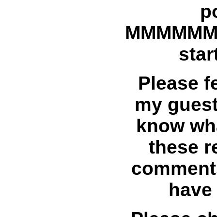
p
MMMMM
star
Please fe
my guest
know wha
these r
comments
have 