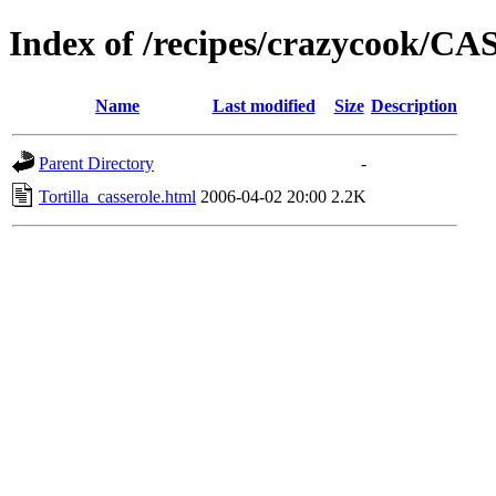
Index of /recipes/crazycook/
Name
Last modified
Size
Description
Parent Directory
-
Tortilla_casserole.html
2006-04-02 20:00
2.2K