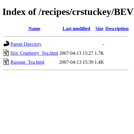
Index of /recipes/crstuckey/
Name
Last modified
Size
Description
Parent Directory
-
Hot_Cranberry_Tea.html
2007-04-13 15:27
1.7K
Russian_Tea.html
2007-04-13 15:39
1.4K