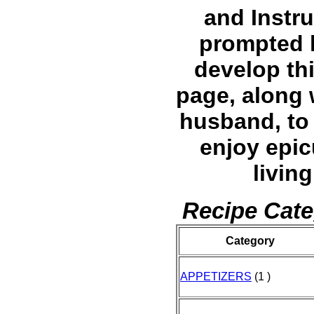
and Instru
prompted 
develop th
page, along 
husband, to 
enjoy epi
living
Recipe Cate
Category
APPETIZERS
(1 )