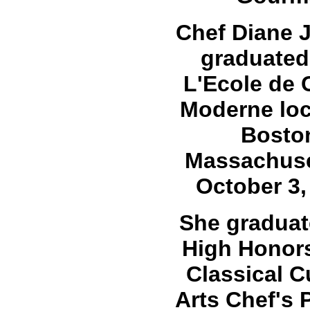
Chef Diane 
graduated
L'Ecole de 
Moderne loc
Bosto
Massachuse
October 3,
She graduat
High Honors
Classical C
Arts Chef's