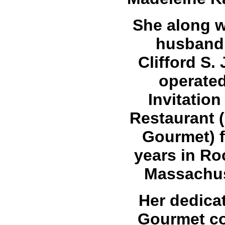
She along w
husband,
Clifford S.
operate
Invitation
Restaurant 
Gourmet) f
years in Ro
Massachus
Her dedicat
Gourmet c