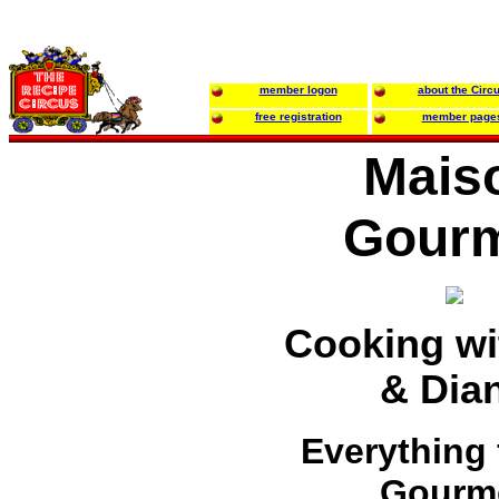
member logon
about the Circ
free registration
member page
Mais
Gour
Cooking wit
& Dia
Everything 
Gourm