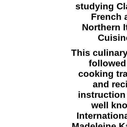
studying Cl
French 
Northern I
Cuisin
This culinar
followed
cooking tra
and rec
instruction
well kn
Internation
Madeleine 