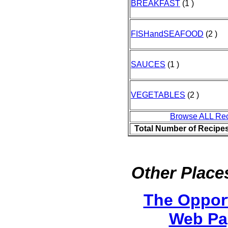
BREAKFAST
(1 )
FISHandSEAFOOD
(2 )
SAUCES
(1 )
VEGETABLES
(2 )
Browse ALL Re
Total Number of Recipe
Other Places
The Oppor
Web Pa