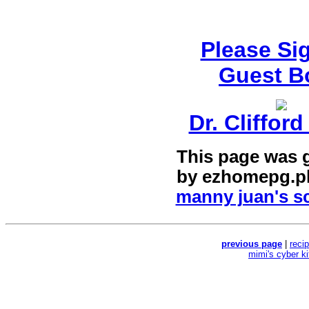
Please Si
Guest B
Dr. Cliffor
This page was 
by
ezhomepg.p
manny juan's sc
previous page
|
reci
mimi's cyber k