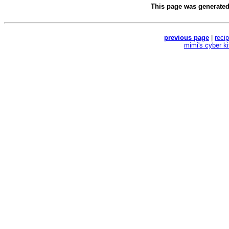
This page was generate
previous page
|
reci
mimi's cyber k