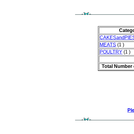
Categ
CAKESandPIE
MEATS
(1 )
POULTRY
(1 )
Total Number 
Pl