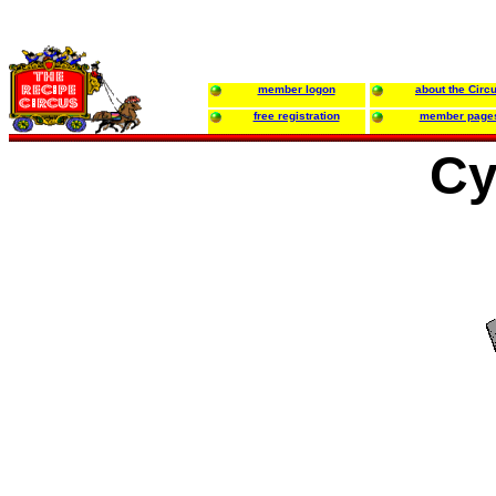
member logon
about the Circ
free registration
member page
Cy