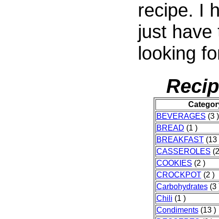
recipe. I
just have
looking fo
Recip
Categor
BEVERAGES
(3 )
BREAD
(1 )
BREAKFAST
(13 
CASSEROLES
(2
COOKIES
(2 )
CROCKPOT
(2 )
Carbohydrates
(3 
Chili
(1 )
Condiments
(13 )