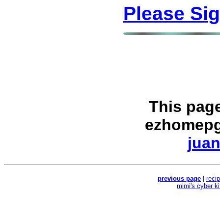
Please Si
This pag
ezhomepg
juan
previous page
|
reci
mimi's cyber k