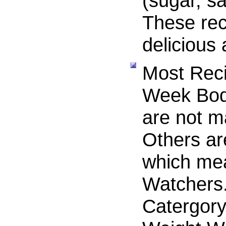
(sugar, sa
These rec
delicious
Most Reci
Week Bod
are not m
Others a
which me
Watchers.
Catergory