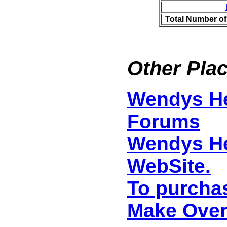
Total Number of
Other Plac
Wendys He
Forums
Wendys He
WebSite.
To purcha
Make Ove