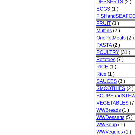
DESSERTS
(2 )
EGGS
(1 )
FISHandSEAFO
FRUIT
(3 )
Muffins
(2 )
OnePotMeals
(2 )
PASTA
(2 )
POULTRY
(31 )
Potatoes
(7 )
RICE
(1 )
Rice
(1 )
SAUCES
(3 )
SMOOTHIES
(2 )
SOUPSandSTE
VEGETABLES
(7 
WWBreads
(1 )
WWDesserts
(5 )
WWSoup
(1 )
WWVeggies
(1 )