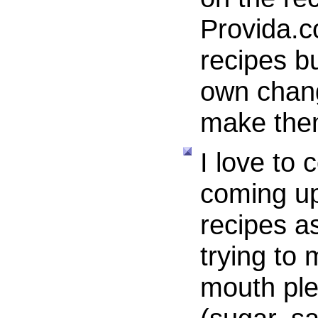
Provida.c
recipes b
own chang
make the
I love to
coming u
recipes a
trying to 
mouth ple