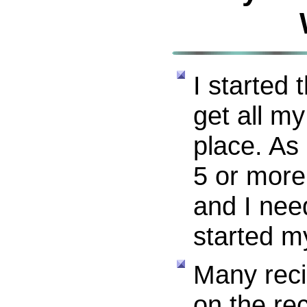
I started 
get all my
place. As 
5 or more
and I nee
started m
Many reci
on the re