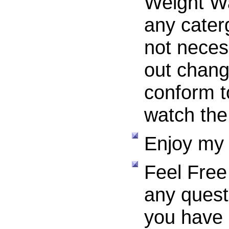
Weight W
any cate
not necess
out chang
conform t
watch the
Enjoy my 
Feel Free
any questi
you have 