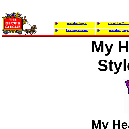
member logon
about the Circ
free registration
member page
My H
Sty
My He