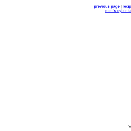
previous page
|
reci
mimi's cyber k
Yo