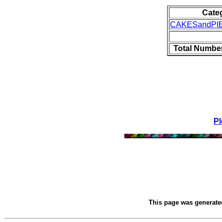
Cate
CAKESandPI
Total Number
Pl
This page was generat