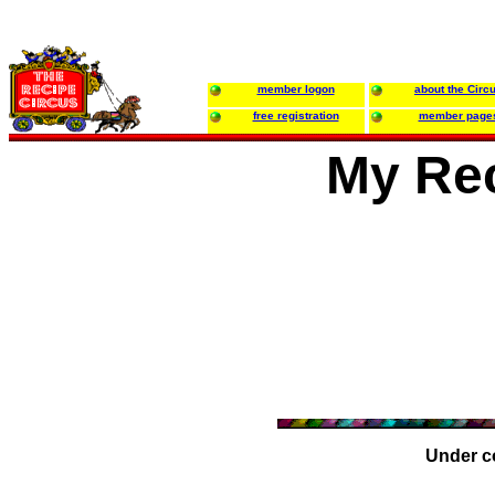
member logon
about the Circ
free registration
member page
My Rec
Under c