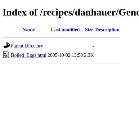
Index of /recipes/danhauer/Gen
Name
Last modified
Size
Description
Parent Directory
-
Boiled_Eggs.html
2005-10-02 13:58
2.3K