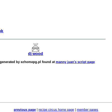
ok
dj wood
 generated by
ezhomepg.pl
found at
manny juan's script page
previous page
|
recipe circus home page
|
member pages