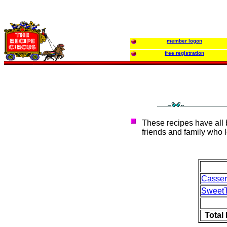
member logon
free registration
These recipes have all
friends and family who l
Casse
Sweet
Total