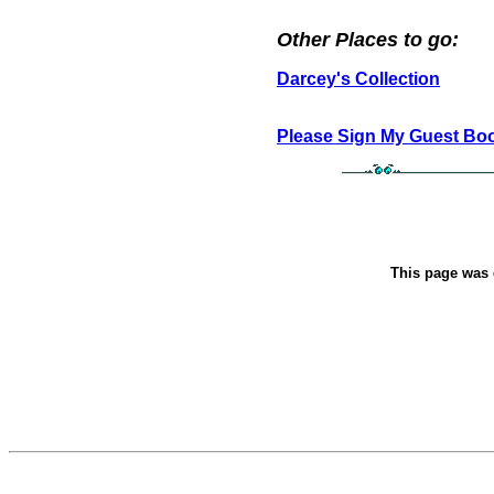
Other Places to go:
Darcey's Collection
Please Sign My Guest Bo
This page was