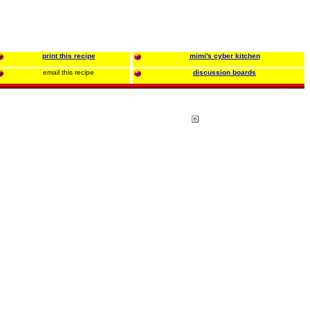
print this recipe
mimi's cyber kitchen
email this recipe
discussion boards