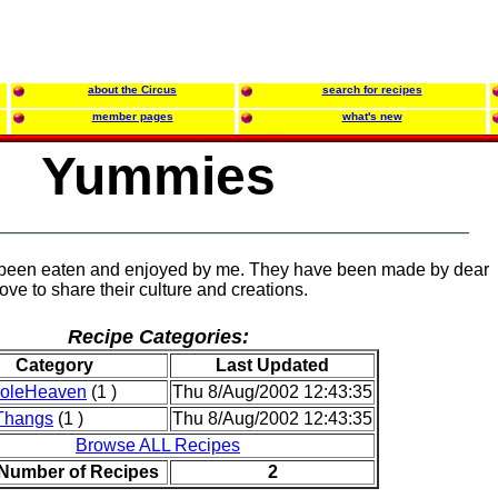
about the Circus
search for recipes
member pages
what's new
Yummies
 been eaten and enjoyed by me. They have been made by dear
ove to share their culture and creations.
Recipe Categories:
Category
Last Updated
roleHeaven
(1 )
Thu 8/Aug/2002 12:43:35
Thangs
(1 )
Thu 8/Aug/2002 12:43:35
Browse ALL Recipes
 Number of Recipes
2