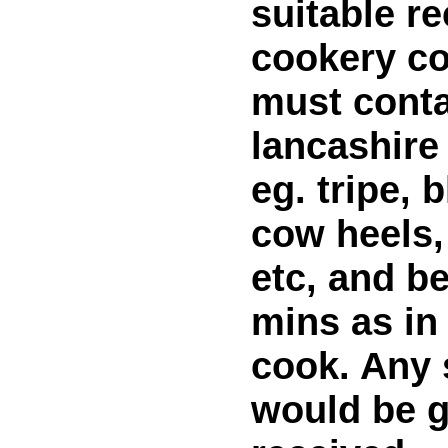
suitable re
cookery co
must conta
lancashire
eg. tripe, 
cow heels,
etc, and be
mins as in 
cook. Any
would be g