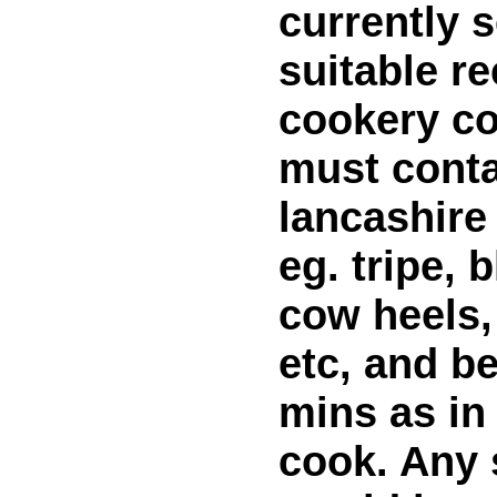
currently 
suitable re
cookery co
must conta
lancashire
eg. tripe, 
cow heels,
etc, and be
mins as in 
cook. Any