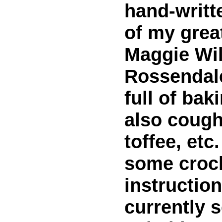
hand-writt
of my grea
Maggie Wil
Rossendale
full of bak
also cough
toffee, etc
some croc
instruction
currently 