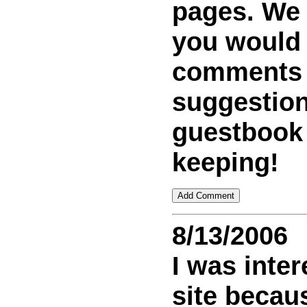
pages. We w
you would
comments
suggestion
guestbook
keeping!
8/13/2006
I was inter
site becaus