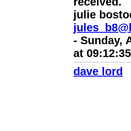
received.
julie bost
jules_b8@
- Sunday, 
at 09:12:3
dave lord