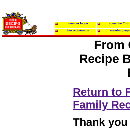
member logon
about the Circ
free registration
member page
From 
Recipe B
Return to 
Family Re
Thank you 