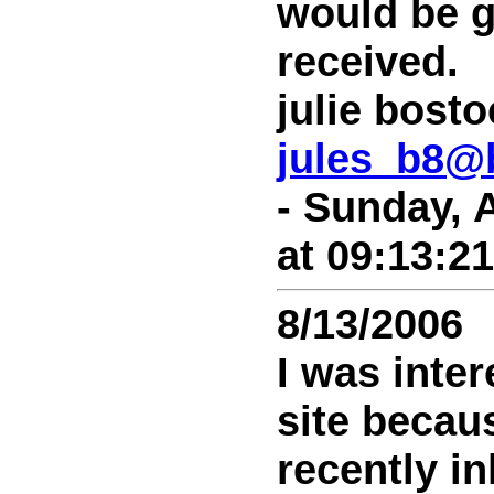
would be g
received.
julie bost
jules_b8@
- Sunday, 
at 09:13:2
8/13/2006
I was inter
site becaus
recently in