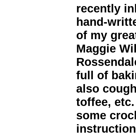
recently in
hand-writt
of my grea
Maggie Wil
Rossendale
full of bak
also cough
toffee, etc
some croc
instruction