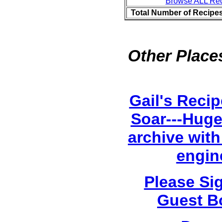
Browse ALL Re
Total Number of Recipe
Other Places
Gail's Reci
Soar---Huge
archive with
engin
Please Si
Guest B