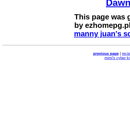
Daw
This page was 
by
ezhomepg.p
manny juan's sc
previous page
|
reci
mimi's cyber k