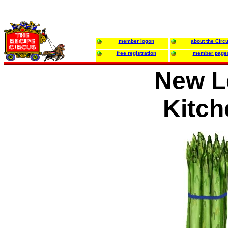
member logon
about the Circ
free registration
member page
New L
Kitch