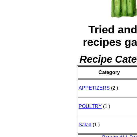
Tried and
recipes ga
Recipe Cate
Category
APPETIZERS
(2 )
POULTRY
(1 )
Salad
(1 )