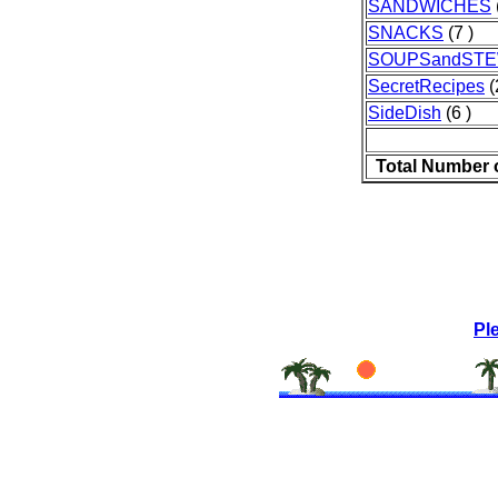
SANDWICHES
SNACKS
(7 )
SOUPSandST
SecretRecipes
(
SideDish
(6 )
Total Number 
Pl