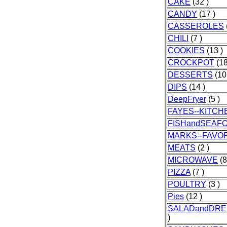
CAKE
(32 )
CANDY
(17 )
CASSEROLES
CHILI
(7 )
COOKIES
(13 )
CROCKPOT
(18
DESSERTS
(10
DIPS
(14 )
DeepFryer
(5 )
FAYES--KITCH
FISHandSEAF
MARKS--FAVO
MEATS
(2 )
MICROWAVE
(8
PIZZA
(7 )
POULTRY
(3 )
Pies
(12 )
SALADandDRE
)