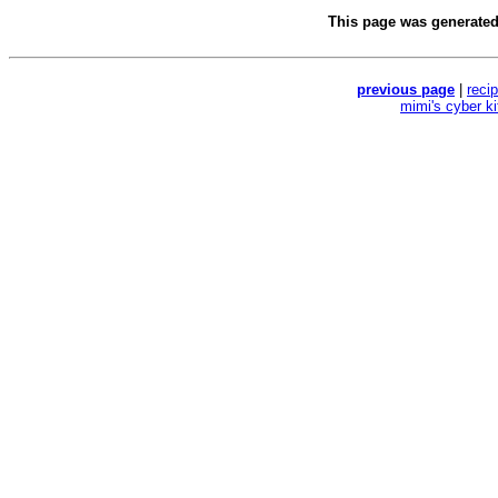
This page was generate
previous page
|
reci
mimi's cyber k