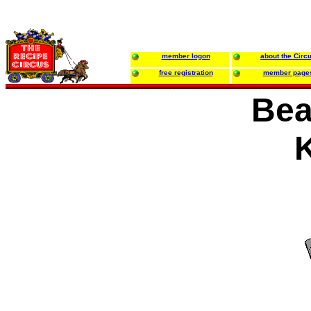
member logon
about the Circ
free registration
member page
Bea
K