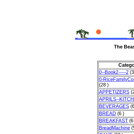
The Beas
Categ
0--Book2-----2
(3
0-RiceFamilyCo
(28 )
APPETIZERS
(2
APRILS--KITC
BEVERAGES
(6
BREAD
(6 )
BREAKFAST
(6
BreadMachine
(