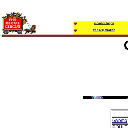
member logon
free registration
6wbmo
POULT