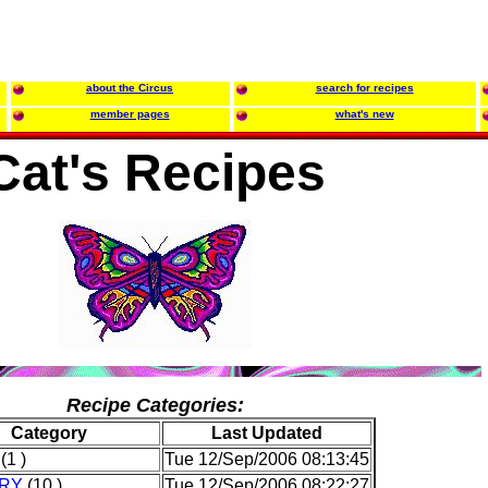
about the Circus
search for recipes
member pages
what's new
Cat's Recipes
Recipe Categories:
Category
Last Updated
(1 )
Tue 12/Sep/2006 08:13:45
RY
(10 )
Tue 12/Sep/2006 08:22:27