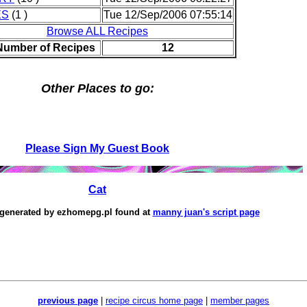
ES
(1 )
Tue 12/Sep/2006 07:55:14
Browse ALL Recipes
 Number of Recipes
12
Other Places to go:
Please Sign My Guest Book
Cat
 generated by
ezhomepg.pl
found at
manny juan's script page
previous page
|
recipe circus home page
|
member pages