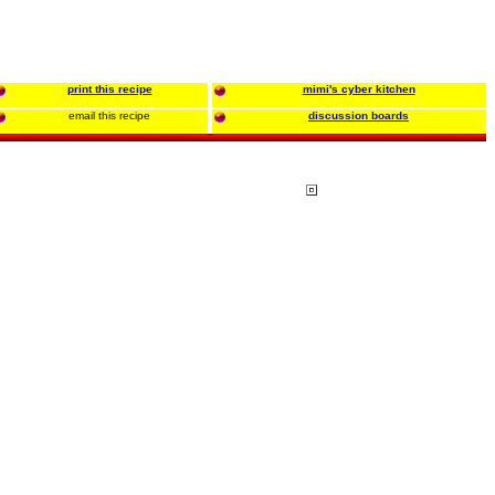
print this recipe
mimi's cyber kitchen
email this recipe
discussion boards