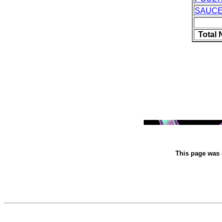
SAUC
Total
This page was