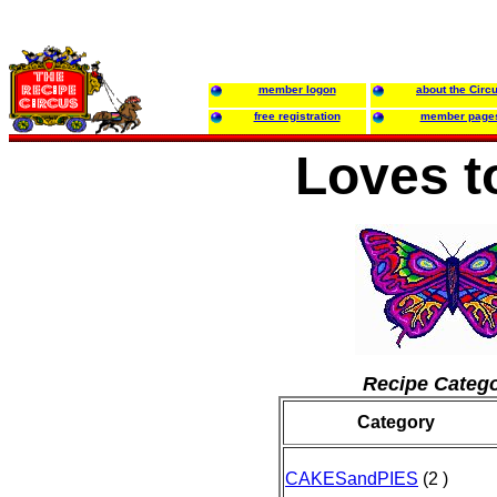
member logon
about the Circ
free registration
member page
Loves t
Recipe Catego
Category
CAKESandPIES
(2 )