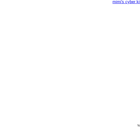
mimi's cyber k
Yo