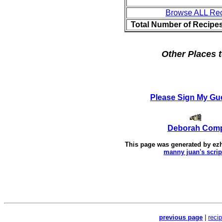
Browse ALL Re
Total Number of Recipe
Other Places t
Please Sign My Gu
Deborah Com
This page was generated by
ez
manny juan's scrip
previous page
|
reci