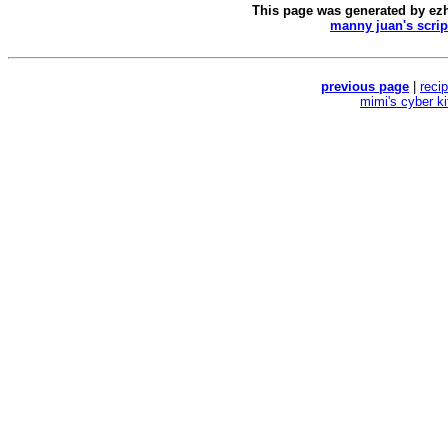
This page was generated by
ez
manny juan's scrip
previous page
|
reci
mimi's cyber k