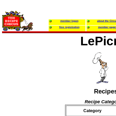
member logon
about the Circ
free registration
member page
LePic
Recipe
Recipe Catego
Category