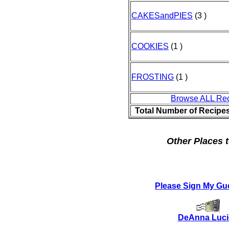
CAKESandPIES
(3 )
COOKIES
(1 )
FROSTING
(1 )
Browse ALL Re
Total Number of Recipe
Other Places t
Please Sign My Gu
DeAnna Luc