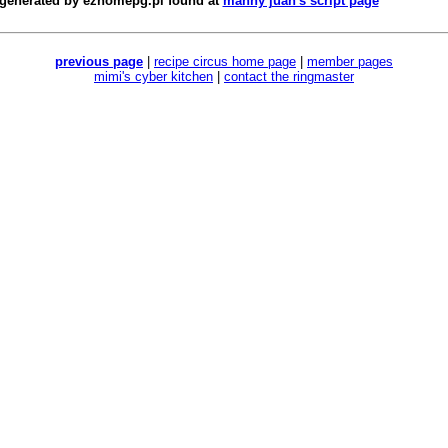
 generated by
ezhomepg.pl
found at
manny juan's script page
previous page
|
recipe circus home page
|
member pages
mimi's cyber kitchen
|
contact the ringmaster