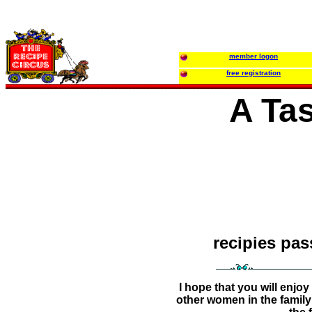
member logon
free registration
A Tas
recipies pa
I hope that you will enj
other women in the family