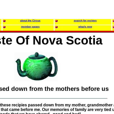
about the Circus
search for recipes
member pages
what's new
te Of Nova Scotia
ssed down from the mothers before us
oy these recipies passed down from my mother, grandmother
 that came before me. Our memories of family are very tied 