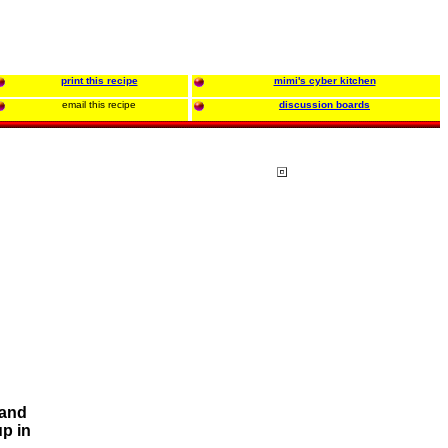
print this recipe
mimi's cyber kitchen
email this recipe
discussion boards
 and
up in