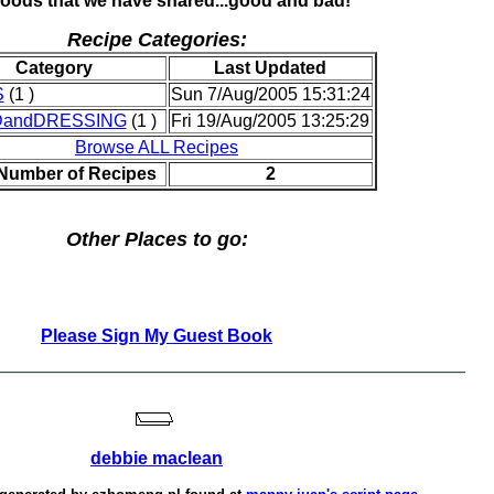
foods that we have shared...good and bad!
Recipe Categories:
Category
Last Updated
S
(1 )
Sun 7/Aug/2005 15:31:24
DandDRESSING
(1 )
Fri 19/Aug/2005 13:25:29
Browse ALL Recipes
 Number of Recipes
2
Other Places to go:
Please Sign My Guest Book
debbie maclean