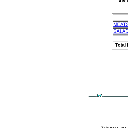
the 
MEAT
SALA
Total