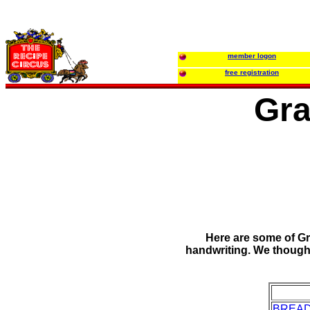
member logon
free registration
Gra
Here are some of Gr
handwriting. We thought
BREA