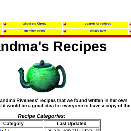
about the Circus
search for recipes
member pages
what's new
ndma's Recipes
andma Riveness' recipes that we found written in her own
 it would be a great idea for everyone to have a copy of th
Recipe Categories:
Category
Last Updated
D
(2 )
Thu 24/Jun/2010 19:22:18