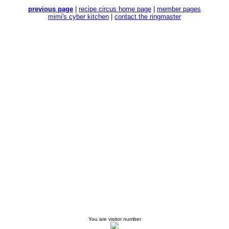
previous page
|
recipe circus home page
|
member pages
mimi's cyber kitchen
|
contact the ringmaster
You are visitor number