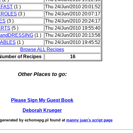
FAST
(1 )
Thu 24/Jun/2010 20:01:52
EROLES
(3 )
Thu 24/Jun/2010 20:07:17
ES
(3 )
Thu 24/Jun/2010 20:24:17
ERTS
(5 )
Thu 24/Jun/2010 19:55:40
andDRESSING
(1 )
Thu 24/Jun/2010 20:13:58
ABLES
(1 )
Thu 24/Jun/2010 19:45:52
Browse ALL Recipes
 Number of Recipes
16
Other Places to go:
Please Sign My Guest Book
Deborah Krueger
 generated by
ezhomepg.pl
found at
manny juan's script page