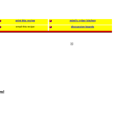
print this recipe
mimi's cyber kitchen
email this recipe
discussion boards
em!