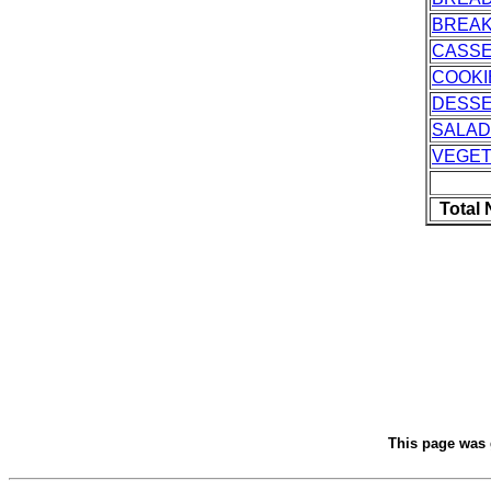
BREAK
CASS
COOKI
DESS
SALAD
VEGET
Total
This page was