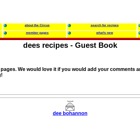
about the Circus
search for recipes
member pages
what's new
dees recipes - Guest Book
r pages. We would love it if you would add your comments a
!
dee bohannon