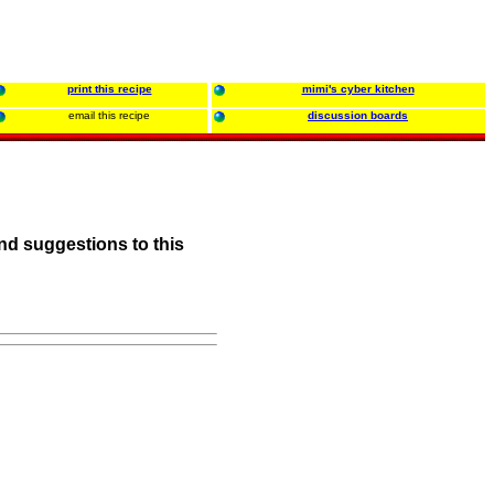
print this recipe
mimi's cyber kitchen
email this recipe
discussion boards
nd suggestions to this