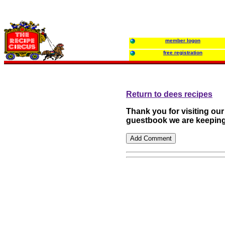
member logon
free registration
Return to dees recipes
Thank you for visiting ou
guestbook we are keeping