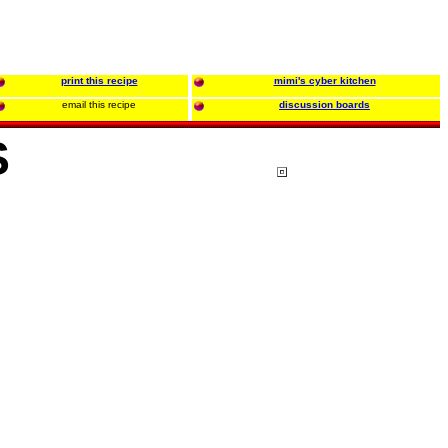
print this recipe
mimi's cyber kitchen
email this recipe
discussion boards
S