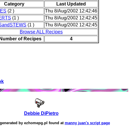
Category
Last Updated
IES
(2 )
Thu 8/Aug/2002 12:42:46
ERTS
(1 )
Thu 8/Aug/2002 12:42:45
SandSTEWS
(1 )
Thu 8/Aug/2002 12:42:45
Browse ALL Recipes
 Number of Recipes
4
ok
Debbie DiPietro
 generated by
ezhomepg.pl
found at
manny juan's script page