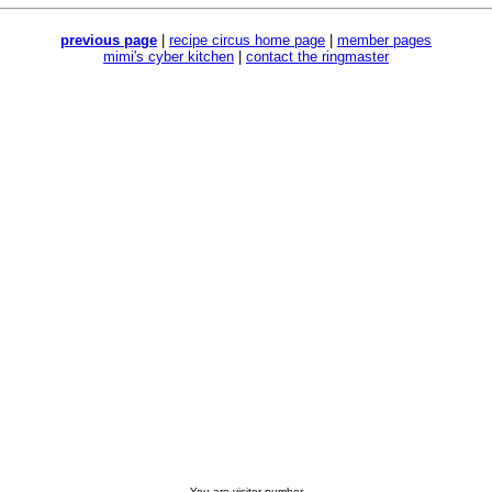
previous page
|
recipe circus home page
|
member pages
mimi's cyber kitchen
|
contact the ringmaster
You are visitor number