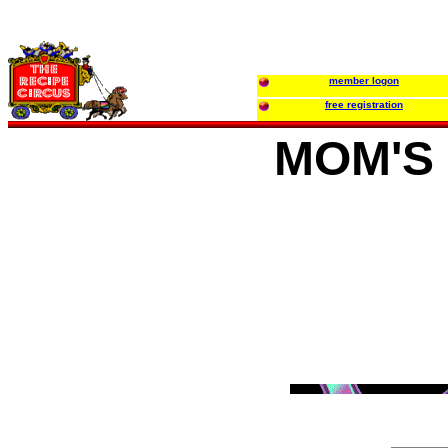
member logon
free registration
MOM'S 