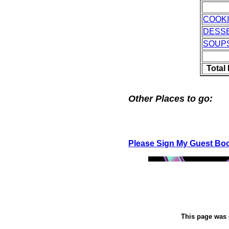
COOK
DESS
SOUP
Total
Other Places to go:
Please Sign My Guest Bo
This page was