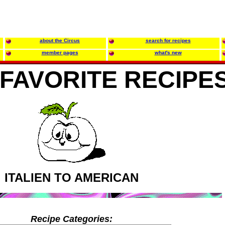
about the Circus
search for recipes
member pages
what's new
FAVORITE RECIPE
ITALIEN TO AMERICAN
Recipe Categories: