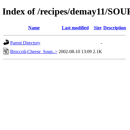
Index of /recipes/demay11/S
Name
Last modified
Size
Description
Parent Directory
-
Broccoli-Cheese_Soup..>
2002-08-10 13:09
2.1K