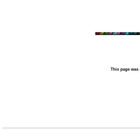
This page was