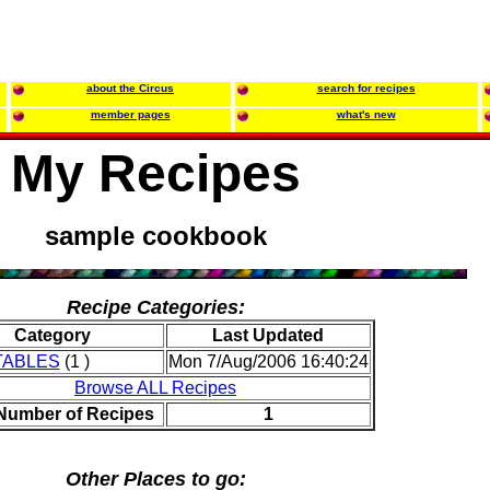
about the Circus
search for recipes
member pages
what's new
My Recipes
sample cookbook
Recipe Categories:
Category
Last Updated
TABLES
(1 )
Mon 7/Aug/2006 16:40:24
Browse ALL Recipes
 Number of Recipes
1
Other Places to go: