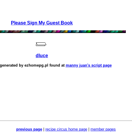
Please Sign My Guest Book
dluce
 generated by
ezhomepg.pl
found at
manny juan's script page
previous page
|
recipe circus home page
|
member pages