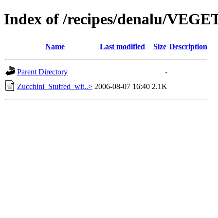
Index of /recipes/denalu/VEG
Name
Last modified
Size
Description
Parent Directory
-
Zucchini_Stuffed_wit..>
2006-08-07 16:40
2.1K