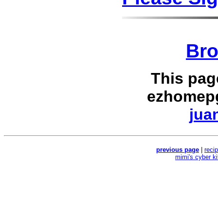
Bro
This pag
ezhomepg
jua
previous page
|
reci
mimi's cyber k