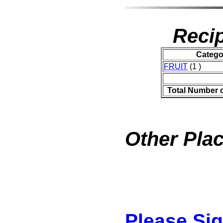
Recip
Catego
FRUIT
(1 )
Total Number 
Other Plac
Please Si