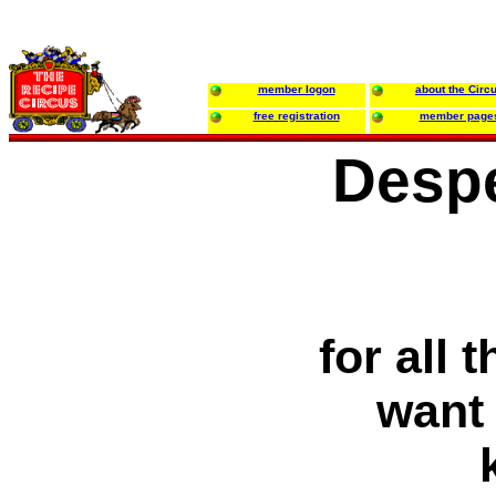
member logon
about the Circ
free registration
member page
Desp
for all
want 