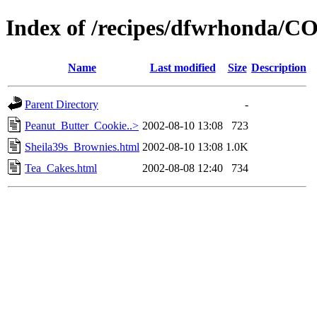
Index of /recipes/dfwrhonda/
Name
Last modified
Size
Description
Parent Directory
-
Peanut_Butter_Cookie..>
2002-08-10 13:08
723
Sheila39s_Brownies.html
2002-08-10 13:08
1.0K
Tea_Cakes.html
2002-08-08 12:40
734