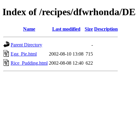
Index of /recipes/dfwrhonda/
Name
Last modified
Size
Description
Parent Directory
-
Egg_Pie.html
2002-08-10 13:08
715
Rice_Pudding.html
2002-08-08 12:40
622