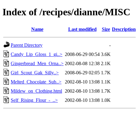
Index of /recipes/dianne/MISC
Name
Last modified
Size
Description
Parent Directory
-
Candy_Lip_Gloss_1_gi..>
2008-06-29 00:54
3.6K
Gingerbread_Men_Orna..>
2002-08-08 12:38
2.1K
Girl_Scout_Gak_Silly..>
2008-06-29 02:05
1.7K
Melted_Chocolate_Sub..>
2002-08-10 13:08
1.1K
Mildew_on_Clothing.html
2002-08-10 13:08
1.7K
Self_Rising_Flour_-_..>
2002-08-10 13:08
1.0K