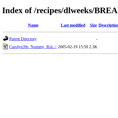
Index of /recipes/dlweeks/BRE
Name
Last modified
Size
Descriptio
Parent Directory
-
Carolyn39s_Nummy_Rol..>
2005-02-19 15:59
2.3K