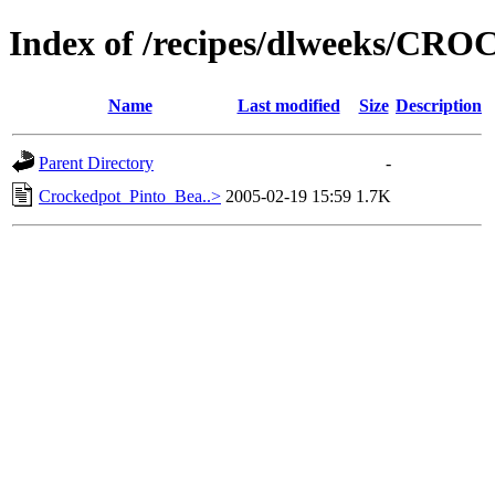
Index of /recipes/dlweeks/C
Name
Last modified
Size
Description
Parent Directory
-
Crockedpot_Pinto_Bea..>
2005-02-19 15:59
1.7K