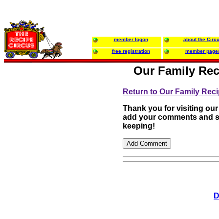
member logon
about the Circ
free registration
member page
Our Family Rec
Return to Our Family Rec
Thank you for visiting our
add your comments and su
keeping!
D