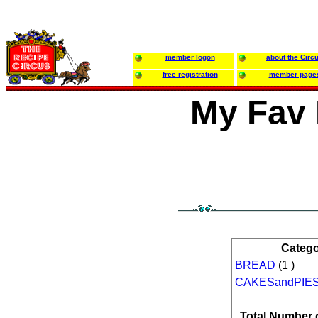
member logon
about the Circ
free registration
member page
My Fav 
Categ
BREAD
(1 )
CAKESandPIE
Total Number 