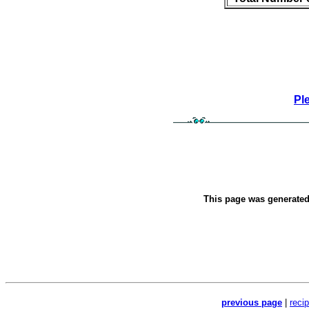
Pl
This page was generate
previous page
|
reci