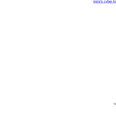
mimi's cyber k
Yo