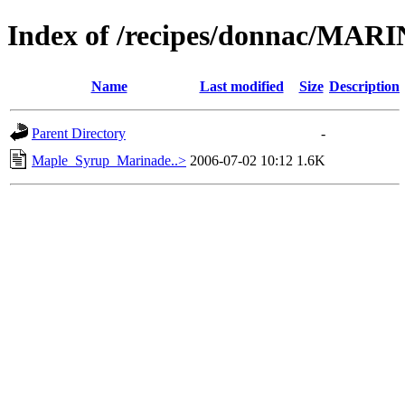
Index of /recipes/donnac/MA
Name
Last modified
Size
Description
Parent Directory
-
Maple_Syrup_Marinade..>
2006-07-02 10:12
1.6K