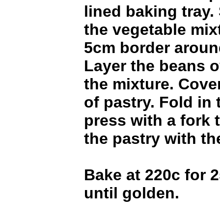
lined baking tray.
the vegetable mix
5cm border aroun
Layer the beans o
the mixture. Cove
of pastry. Fold in
press with a fork 
the pastry with th
Bake at 220c for 2
until golden.