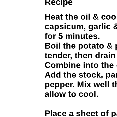
Recipe
Heat the oil & coo
capsicum, garlic 
for 5 minutes.
Boil the potato &
tender, then drain
Combine into the 
Add the stock, par
pepper. Mix well t
allow to cool.
Place a sheet of p