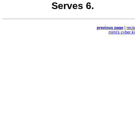
Serves 6.
previous page
|
reci
mimi's cyber k