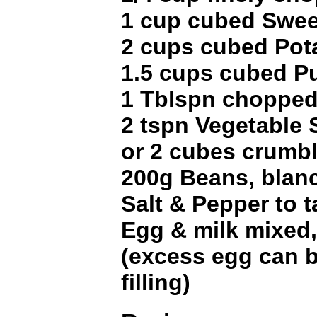
1 cup cubed Swee
2 cups cubed Pot
1.5 cups cubed P
1 Tblspn chopped
2 tspn Vegetable
or 2 cubes crumb
200g Beans, blan
Salt & Pepper to t
Egg & milk mixed,
(excess egg can b
filling)