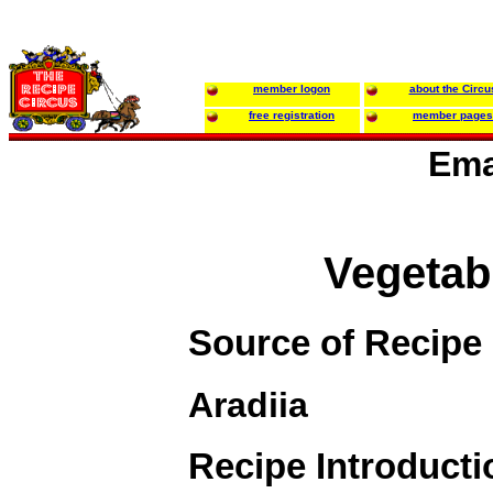
member logon
about the Circu
free registration
member pages
Ema
Vegetab
Source of Recipe
Aradiia
Recipe Introducti