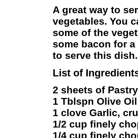
A great way to se
vegetables. You c
some of the veget
some bacon for a 
to serve this dish.
List of Ingredient
2 sheets of Pastry
1 Tblspn Olive Oil
1 clove Garlic, c
1/2 cup finely ch
1/4 cup finely c