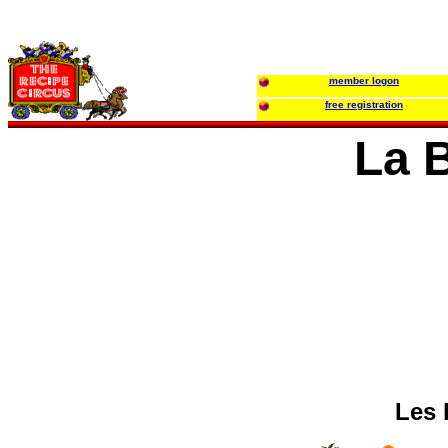
member logon
free registration
La 
Les 