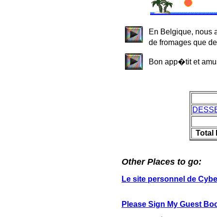
En Belgique, nous 
de fromages que de 
Bon app�tit et amu
DESS
Total
Other Places to go:
Le site personnel de Cyb
Please Sign My Guest Bo