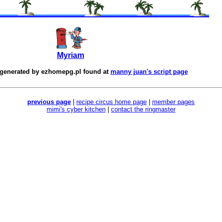
Myriam
 generated by
ezhomepg.pl
found at
manny juan's script page
previous page
|
recipe circus home page
|
member pages
mimi's cyber kitchen
|
contact the ringmaster