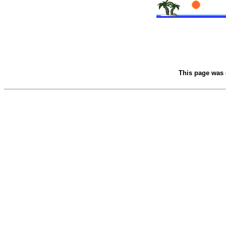
This page was