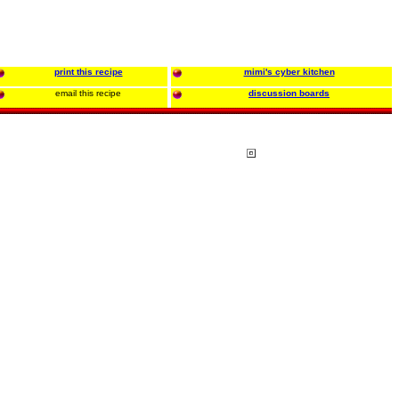
print this recipe
mimi's cyber kitchen
email this recipe
discussion boards