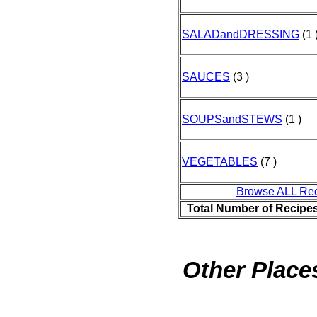
SALADandDRESSING
(1 
SAUCES
(3 )
SOUPSandSTEWS
(1 )
VEGETABLES
(7 )
Browse ALL Re
Total Number of Recipe
Other Places