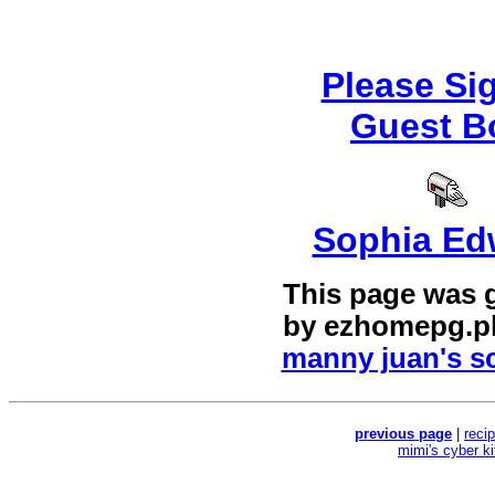
Please Si
Guest B
Sophia Ed
This page was 
by
ezhomepg.p
manny juan's sc
previous page
|
reci
mimi's cyber k