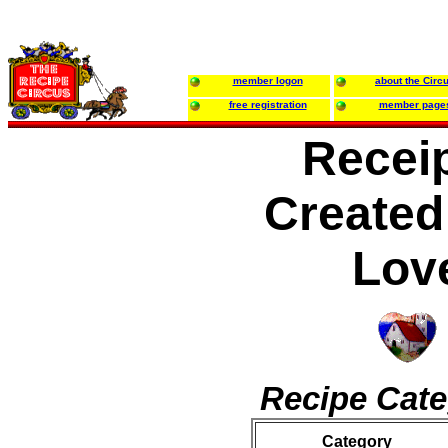
member logon
about the Circ
free registration
member page
Recei
Created
Lov
Recipe Cate
Category