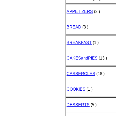
APPETIZERS
(2 )
BREAD
(3 )
BREAKFAST
(1 )
CAKESandPIES
(13 )
CASSEROLES
(18 )
COOKIES
(1 )
DESSERTS
(5 )