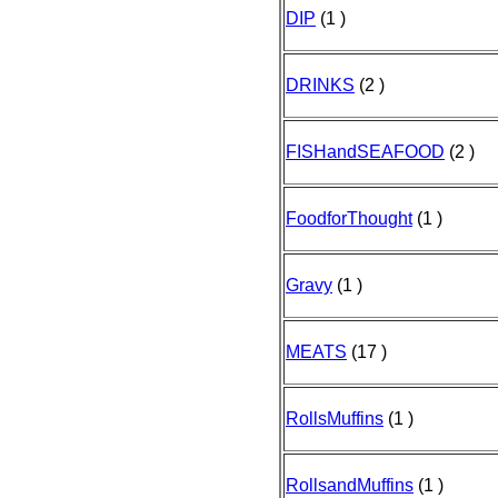
DIP
(1 )
DRINKS
(2 )
FISHandSEAFOOD
(2 )
FoodforThought
(1 )
Gravy
(1 )
MEATS
(17 )
RollsMuffins
(1 )
RollsandMuffins
(1 )