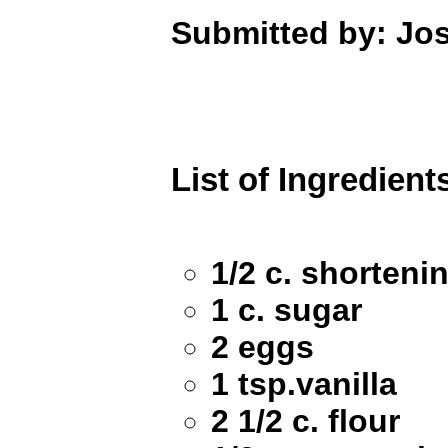
Submitted by: Jo
List of Ingredient
1/2 c. shorteni
1 c. sugar
2 eggs
1 tsp.vanilla
2 1/2 c. flour