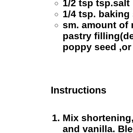
1/2 tsp tsp.salt
1/4 tsp. baking
sm. amount of 
pastry filling(de
poppy seed ,or
Instructions
Mix shortening,
and vanilla. Ble