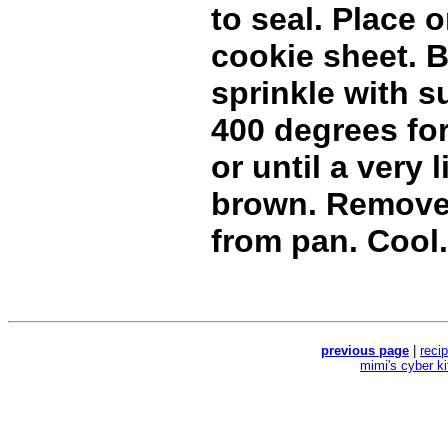
to seal. Place
cookie sheet. B
sprinkle with s
400 degrees fo
or until a very 
brown. Remove
from pan. Cool.
previous page
|
reci
mimi's cyber k