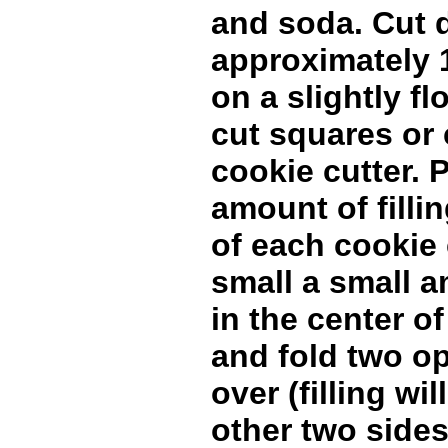
and soda. Cut 
approximately 1
on a slightly f
cut squares or 
cookie cutter. 
amount of fillin
of each cookie 
small a small a
in the center o
and fold two o
over (filling wi
other two sides)