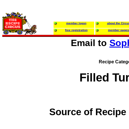
member logon
about the Circu
free registration
member pages
Email to
Sop
Recipe Categ
Filled Tu
Source of Recipe