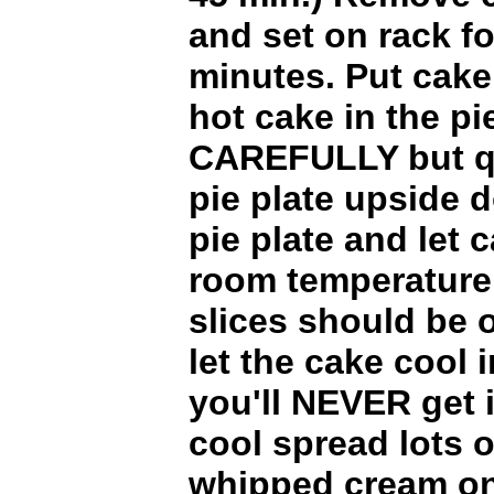
and set on rack f
minutes. Put cake
hot cake in the pi
CAREFULLY but qu
pie plate upside
pie plate and let 
room temperature
slices should be o
let the cake cool i
you'll NEVER get 
cool spread lots o
whipped cream on i