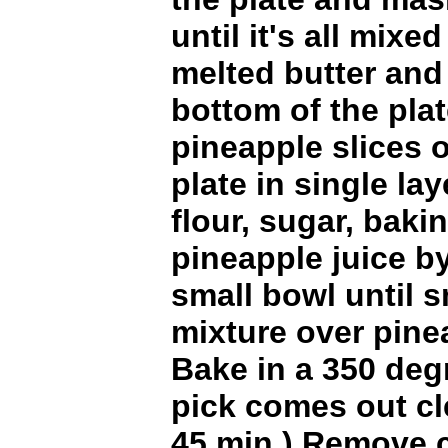
until it's all mixe
melted butter and
bottom of the pla
pineapple slices 
plate in single lay
flour, sugar, bak
pineapple juice b
small bowl until 
mixture over pine
Bake in a 350 deg
pick comes out c
45 min.) Remove 