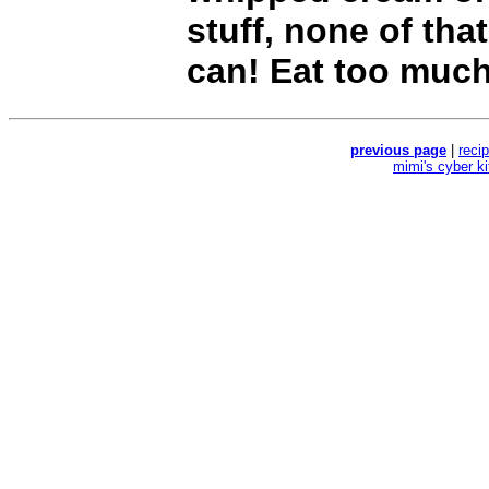
stuff, none of that
can! Eat too much
previous page
|
reci
mimi's cyber k