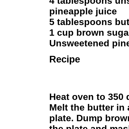
4 tablespoons u
pineapple juice
5 tablespoons but
1 cup brown suga
Unsweetened pine
Recipe
Heat oven to 350 
Melt the butter in
plate. Dump brow
the plate and mas