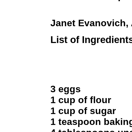
Janet Evanovich,
List of Ingredient
3 eggs
1 cup of flour
1 cup of sugar
1 teaspoon bakin