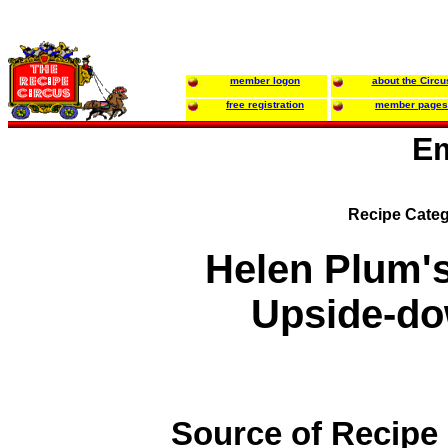
member logon
about the Circu
free registration
member pages
Em
Recipe Categ
Helen Plum'
Upside-d
Source of Recipe