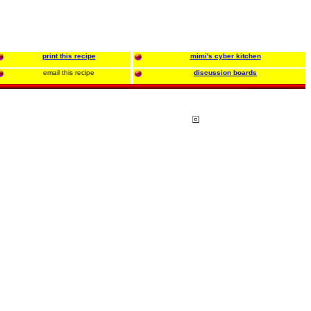
print this recipe
mimi's cyber kitchen
email this recipe
discussion boards