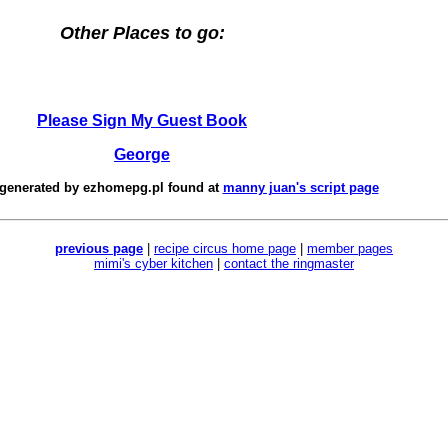
Other Places to go:
Please Sign My Guest Book
George
 generated by
ezhomepg.pl
found at
manny juan's script page
previous page
|
recipe circus home page
|
member pages
mimi's cyber kitchen
|
contact the ringmaster