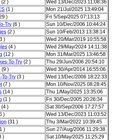
(2 )
Wed 13/Dec/2023 11:08:36
ES
(1 )
Mon 21/Jul/2025 13:49:04
29 )
Fri 5/Sep/2025 07:13:13
o-Try
(6 )
Sun 10/Dec/2006 10:44:24
ies
(2 )
Sun 10/Feb/2013 13:38:14
3 )
Wed 20/Mar/2019 10:55:58
les
(4 )
Wed 29/May/2024 14:11:38
g
(12 )
Mon 31/Mar/2025 13:46:58
kes-To-Try
(2 )
Thu 29/Jun/2006 20:54:10
s
(9 )
Wed 30/Apr/2014 16:55:06
-To-Try
(3 )
Wed 13/Dec/2006 18:22:33
t
(7 )
Mon 10/Nov/2025 08:28:45
s
(14 )
Thu 1/May/2025 13:35:06
g
(1 )
Fri 30/Dec/2005 20:26:34
(4 )
Sat 30/Sep/2006 17:27:57
6 )
Wed 13/Dec/2023 11:03:52
ion
(31 )
Thu 3/Mar/2022 10:39:45
1 )
Sun 27/Aug/2006 11:29:38
 )
Sat 10/May/2025 11:25:29