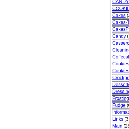
CANDY
COOKI
Cakes
(
Cakes-T
CakesP
Candy
(
Cassero
Cleanin
Coffeca
Cookie
Cookies
Crockpo
Dessert
Dressin
Frosting
Fudge
(
Informat
Links
(3
Main
(28