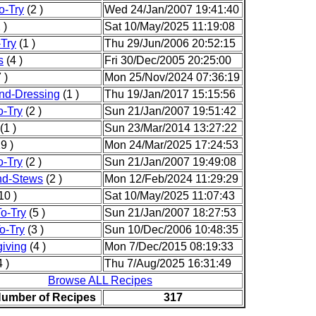
o-Try
(2 )
Wed 24/Jan/2007 19:41:40
 )
Sat 10/May/2025 11:19:08
-Try
(1 )
Thu 29/Jun/2006 20:52:15
s
(4 )
Fri 30/Dec/2005 20:25:00
 )
Mon 25/Nov/2024 07:36:19
nd-Dressing
(1 )
Thu 19/Jan/2017 15:15:56
o-Try
(2 )
Sun 21/Jan/2007 19:51:42
(1 )
Sun 23/Mar/2014 13:27:22
9 )
Mon 24/Mar/2025 17:24:53
o-Try
(2 )
Sun 21/Jan/2007 19:49:08
nd-Stews
(2 )
Mon 12/Feb/2024 11:29:29
10 )
Sat 10/May/2025 11:07:43
o-Try
(5 )
Sun 21/Jan/2007 18:27:53
o-Try
(3 )
Sun 10/Dec/2006 10:48:35
iving
(4 )
Mon 7/Dec/2015 08:19:33
 )
Thu 7/Aug/2025 16:31:49
Browse ALL Recipes
Number of Recipes
317