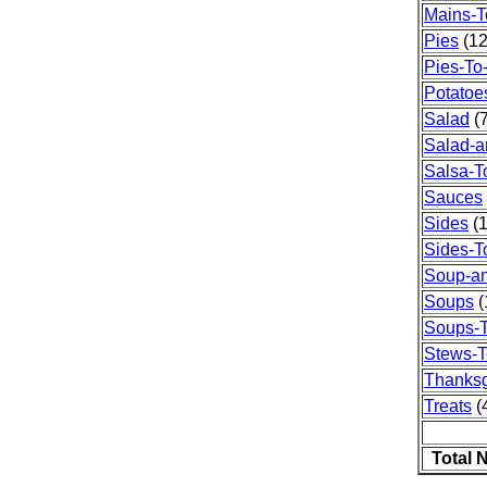
Mains-T
Pies
(12
Pies-To
Potatoe
Salad
(7
Salad-a
Salsa-T
Sauces
Sides
(1
Sides-T
Soup-a
Soups
(
Soups-T
Stews-T
Thanksg
Treats
(4
Total 