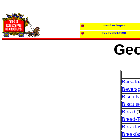
member logon
free registration
Geo
Bars-To
Bevera
Biscuits
Biscuits
Bread
(1
Bread-T
Breakfa
Breakfas