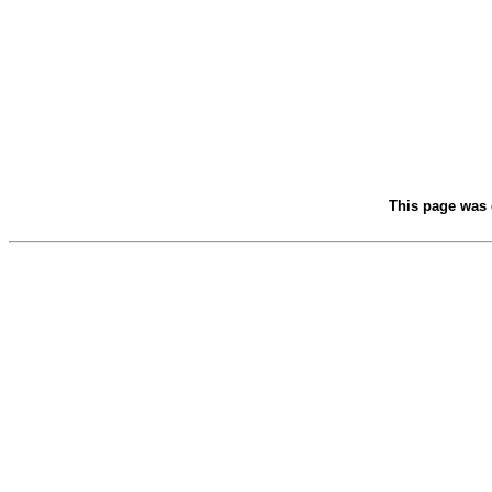
This page was