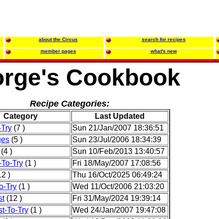
about the Circus
search for recipes
member pages
what's new
rge's Cookbook
Recipe Categories:
Category
Last Updated
-Try
(7 )
Sun 21/Jan/2007 18:36:51
ges
(5 )
Sun 23/Jul/2006 18:34:39
(4 )
Sun 10/Feb/2013 13:40:57
-To-Try
(1 )
Fri 18/May/2007 17:08:56
2 )
Thu 16/Oct/2025 06:49:24
o-Try
(1 )
Wed 11/Oct/2006 21:03:20
st
(12 )
Fri 31/May/2024 19:39:14
t-To-Try
(1 )
Wed 24/Jan/2007 19:47:08