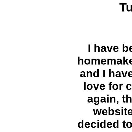
T
I have b
homemaker
and I hav
love for
again, t
website
decided t