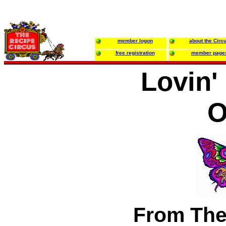
member logon
about the Circ
free registration
member page
Lovin'
O
From The 