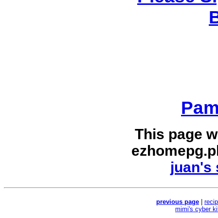
Pam
This page w
ezhomepg.p
juan's 
previous page
|
reci
mimi's cyber k