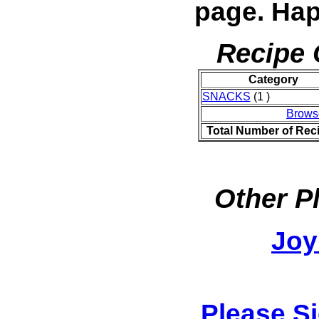
page. Hap
Recipe 
Category
SNACKS
(1 )
Brows
Total Number of Rec
Other P
Joy
Please S