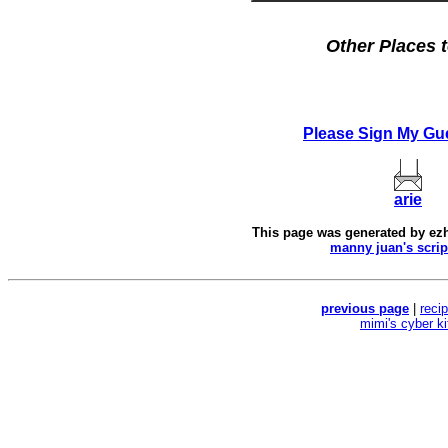
Other Places t
Please Sign My Gu
arie
This page was generated by
ez
manny juan's scrip
previous page
|
reci
mimi's cyber k