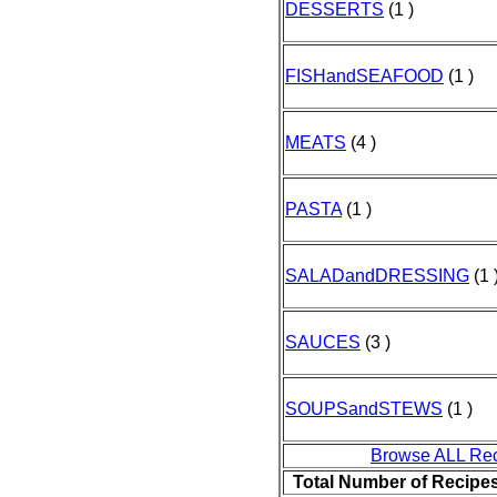
DESSERTS
(1 )
FISHandSEAFOOD
(1 )
MEATS
(4 )
PASTA
(1 )
SALADandDRESSING
(1 
SAUCES
(3 )
SOUPSandSTEWS
(1 )
Browse ALL Re
Total Number of Recipe