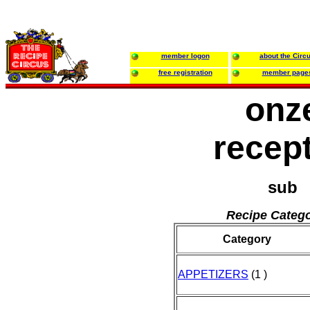
member logon
about the Circ
free registration
member page
onz
recep
sub
Recipe Catego
Category
APPETIZERS
(1 )