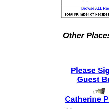
Browse ALL Re
Total Number of Recipe
Other Places
Please Si
Guest B
Catherine P