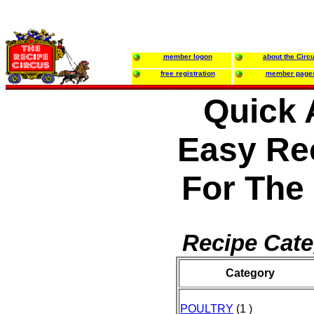
member logon
about the Circ
free registration
member page
Quick 
Easy Re
For The
Recipe Cate
Category
POULTRY
(1 )