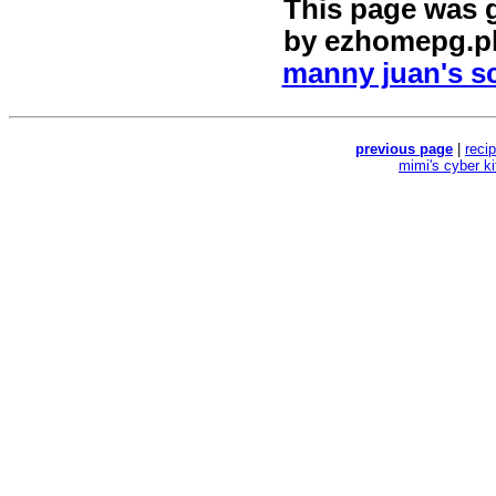
This page was 
by
ezhomepg.p
manny juan's sc
previous page
|
reci
mimi's cyber k